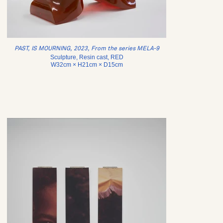
PAST, IS MOURNING, 2023, From the series MELA-9
Sculpture, Resin cast, RED
W32cm × H21cm × D15cm