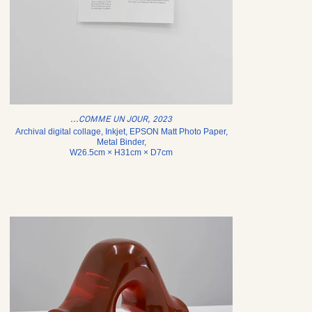
...COMME UN JOUR, 2023
Archival digital collage, Inkjet, EPSON Matt Photo Paper,
Metal Binder,
W26.5cm × H31cm × D7cm