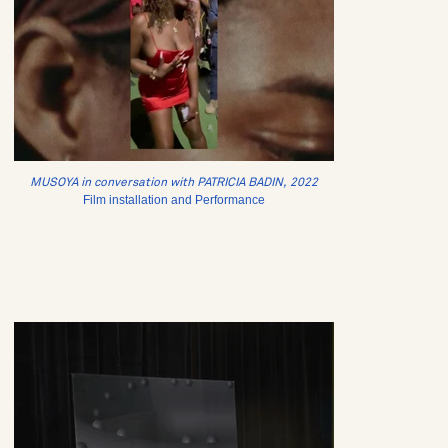
MUSOYA in conversation with PATRICIA BADIN, 2022
Film installation and Performance