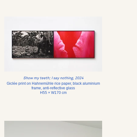
Show my teeth; I say nothing, 2024
Giclée print on Hahnemühle rice paper, black aluminium
frame, anti-reflective glass
H55 × W170 cm