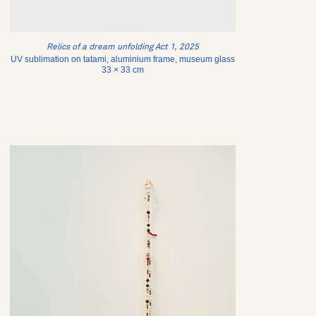
Relics of a dream unfolding Act 1, 2025
UV sublimation on tatami, aluminium frame, museum glass
33 × 33 cm