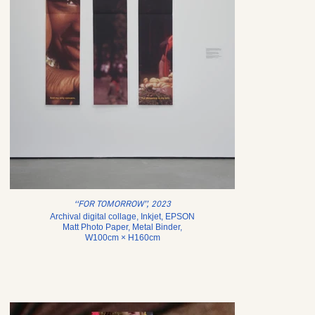
‘‘FOR TOMORROW’’, 2023
Archival digital collage, Inkjet, EPSON
Matt Photo Paper, Metal Binder,
W100cm × H160cm