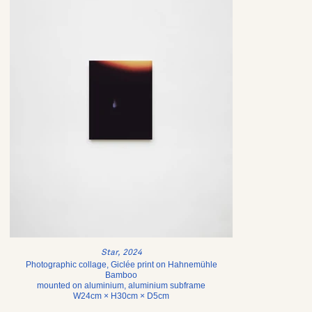
Star, 2024
Photographic collage, Giclée print on Hahnemühle
Bamboo
mounted on aluminium, aluminium subframe
W24cm × H30cm × D5cm