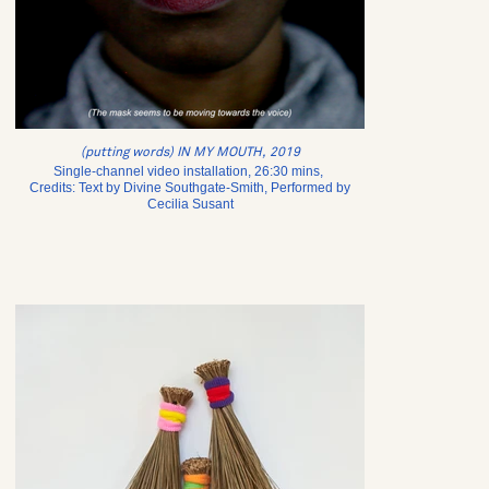
(putting words) IN MY MOUTH, 2019
Single-channel video installation, 26:30 mins,
Credits: Text by Divine Southgate-Smith, Performed by
Cecilia Susant