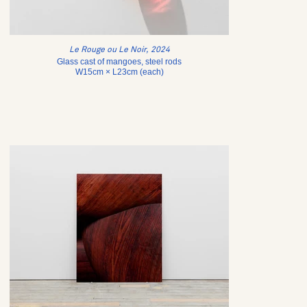
Le Rouge ou Le Noir, 2024
Glass cast of mangoes, steel rods
W15cm × L23cm (each)