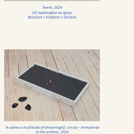
Twerk, 2024
UV sublimation on glass
W142cm × H180cm × D0.8cm
In ashes a multitude of dreaming(s); unruly - immaterial
is the archive, 2024