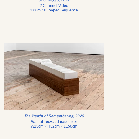
Submerged, 2024
2 Channel Video
2:00mins Looped Sequence
The Weight of Remembering, 2025
Walnut, recycled paper, text
W25cm × H32cm × L150cm