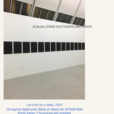
© Studio DIVINE SOUTHGATE-SMITH 2025
Let's Go for a Walk, 2020
19 original digital print, Black on Black ink, EPSON Matt
Photo Paper; Chronologically installed