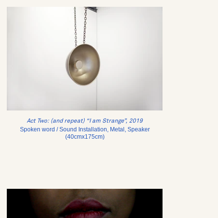
Act Two: (and repeat) “I am Strange”, 2019
Spoken word / Sound Installation, Metal, Speaker
(40cmx175cm)