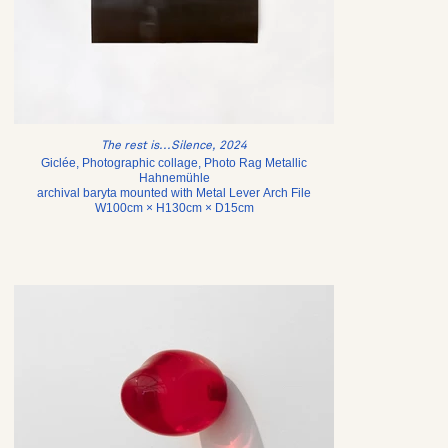
The rest is...Silence, 2024
Giclée, Photographic collage, Photo Rag Metallic
Hahnemühle
archival baryta mounted with Metal Lever Arch File
W100cm × H130cm × D15cm