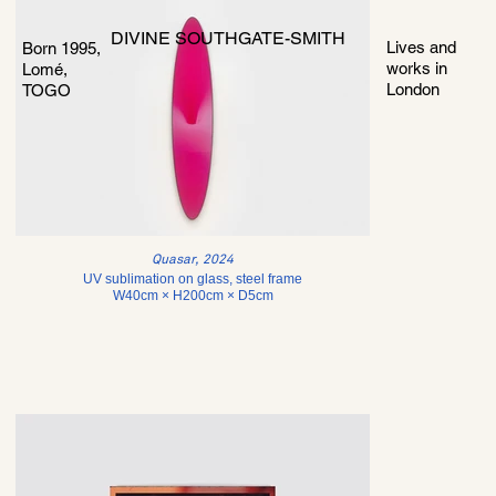
DIVINE SOUTHGATE-SMITH
Lives and
Born 1995,
works in
Lomé,
London
TOGO
Quasar, 2024
UV sublimation on glass, steel frame
W40cm × H200cm × D5cm