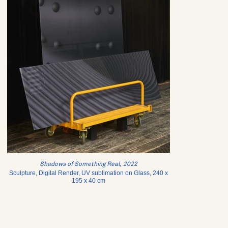
Shadows of Something Real, 2022
Sculpture, Digital Render, UV sublimation on Glass, 240 x
195 x 40 cm