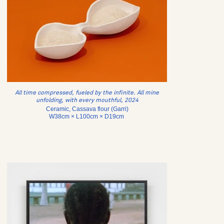
All time compressed, fueled by the infinite. All mine
unfolding, with every mouthful, 2024
Ceramic, Cassava flour (Garri)
W38cm × L100cm × D19cm