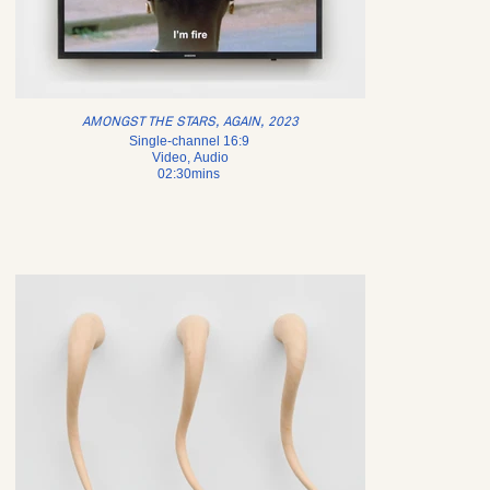
AMONGST THE STARS, AGAIN, 2023
Single-channel 16:9
Video, Audio
02:30mins