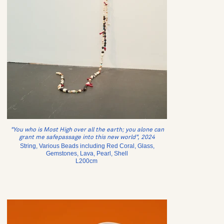
"You who is Most High over all the earth; you alone can
grant me safepassage into this new world", 2024
String, Various Beads including Red Coral, Glass,
Gemstones, Lava, Pearl, Shell
L200cm