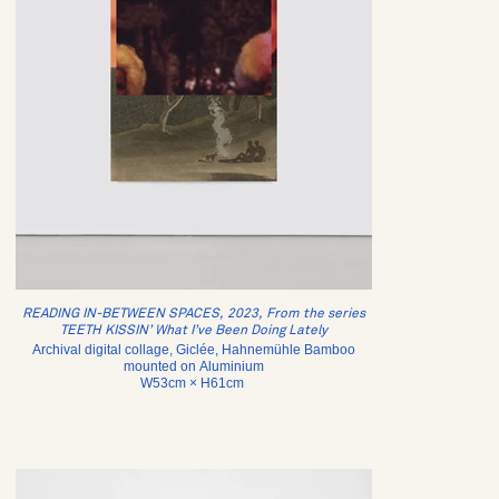
READING IN-BETWEEN SPACES, 2023, From the series
TEETH KISSIN’ What I’ve Been Doing Lately
Archival digital collage, Giclée, Hahnemühle Bamboo
mounted on Aluminium
W53cm × H61cm