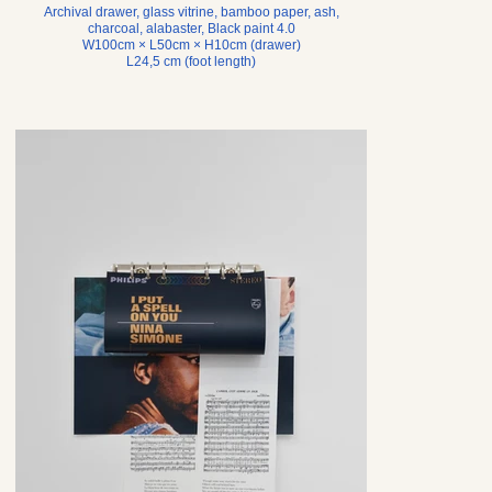
Archival drawer, glass vitrine, bamboo paper, ash,
charcoal, alabaster, Black paint 4.0
W100cm × L50cm × H10cm (drawer)
L24,5 cm (foot length)