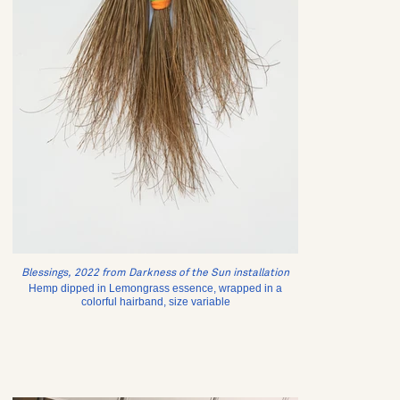
Blessings, 2022 from Darkness of the Sun installation
Hemp dipped in Lemongrass essence, wrapped in a
colorful hairband, size variable