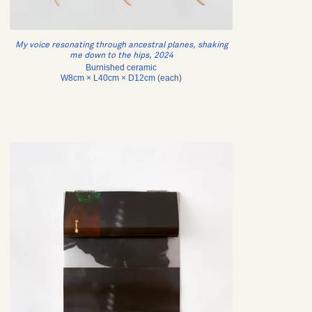
My voice resonating through ancestral planes, shaking
me down to the hips, 2024
Burnished ceramic
W8cm × L40cm × D12cm (each)